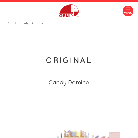
TOP
Candy Domino
ORIGINAL
Candy Domino