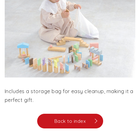
Includes a storage bag for easy cleanup, making it a
perfect gift.
Back to index