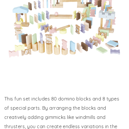
This fun set includes 80 domino blocks and 8 types
of special parts. By arranging the blocks and
creatively adding gimmicks like windmills and
thrusters, you can create endless variations in the