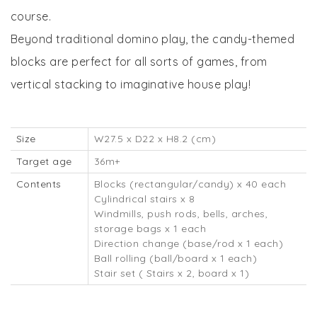
course.
Beyond traditional domino play, the candy-themed
blocks are perfect for all sorts of games, from
vertical stacking to imaginative house play!
Size
W27.5 x D22 x H8.2 (cm)
Target age
36m+
Contents
Blocks (rectangular/candy) x 40 each
Cylindrical stairs x 8
Windmills, push rods, bells, arches,
storage bags x 1 each
Direction change (base/rod x 1 each)
Ball rolling (ball/board x 1 each)
Stair set ( Stairs x 2, board x 1)