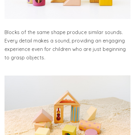
Blocks of the same shape produce similar sounds.
Every detail makes a sound, providing an engaging
experience even for children who are just beginning
to grasp objects.