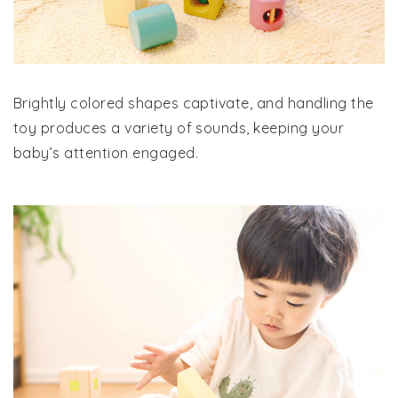
Brightly colored shapes captivate, and handling the
toy produces a variety of sounds, keeping your
baby’s attention engaged.