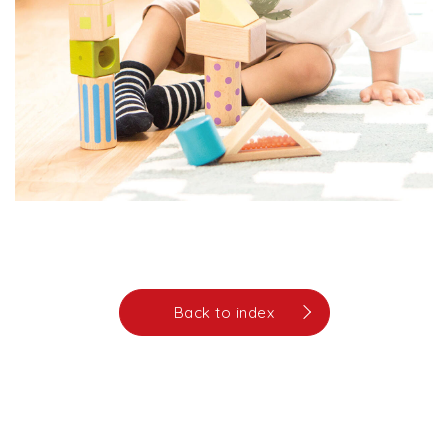
Back to index