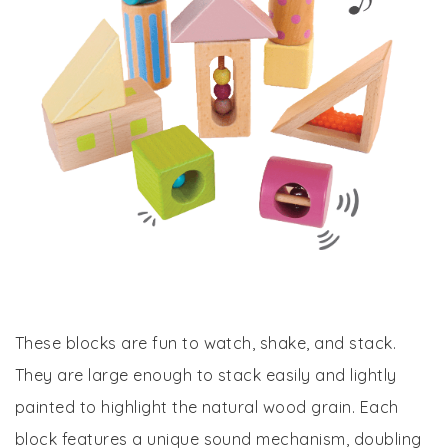
These blocks are fun to watch, shake, and stack.
They are large enough to stack easily and lightly
painted to highlight the natural wood grain. Each
block features a unique sound mechanism, doubling