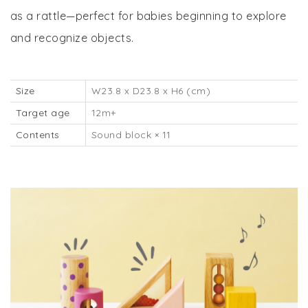
as a rattle—perfect for babies beginning to explore
and recognize objects.
Size
W23.8 x D23.8 x H6 (cm)
Target age
12m+
Contents
Sound block × 11