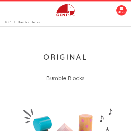
TOP
Bumble Blocks
ORIGINAL
Bumble Blocks