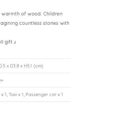
e warmth of wood. Children
magining countless stories with
 gift ♪
.5 x D3.8 x H5.1 (cm)
m+
 x 1, Taxi x 1, Passenger car x 1