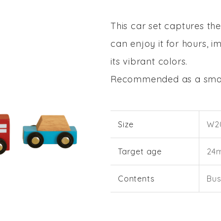
This car set captures th
can enjoy it for hours, i
its vibrant colors.
Recommended as a small
Size
W20
Target age
24
Contents
Bus