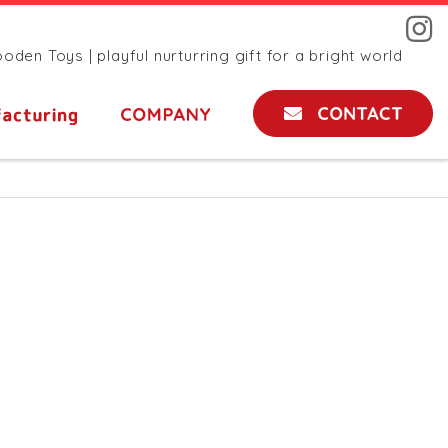
den Toys | playful nurturring gift for a bright world