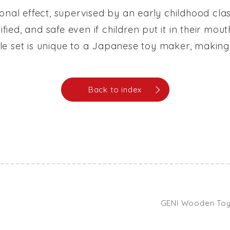
onal effect, supervised by an early childhood cla
tified, and safe even if children put it in their m
icle set is unique to a Japanese toy maker, making 
Back to index
GENI Wooden Toys 