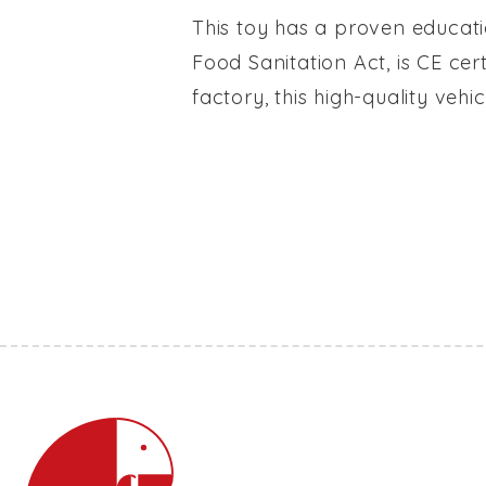
This toy has a proven educati
Food Sanitation Act, is CE cer
factory, this high-quality veh