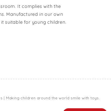
ssroom. It complies with the
ouths. Manufactured in our own
it suitable for young children.
| Making children around the world smile with toys.