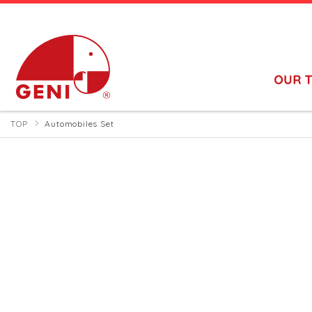
TOP
Automobiles Set