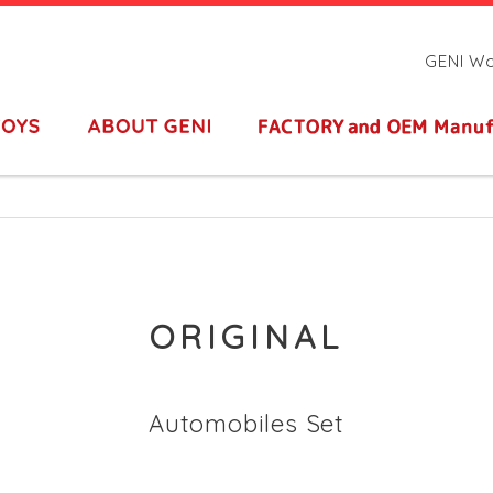
GENI Woo
ORIGINAL
Automobiles Set