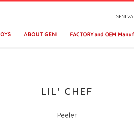
GENI Woo
LIL' CHEF
Peeler