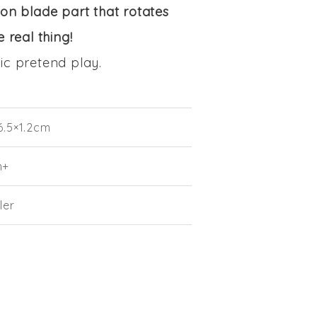
ion blade part that rotates
e real thing!
ic pretend play.
6.5×1.2cm
m+
ler