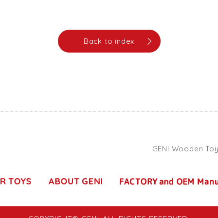
Back to index
GENI Wooden Toys 