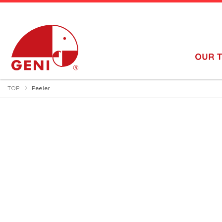
TOP
Peeler