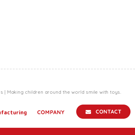
| Making children around the world smile with toys.