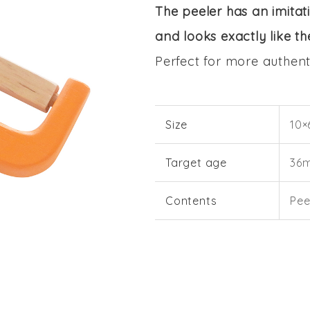
The peeler has an imitat
and looks exactly like th
Perfect for more authent
Size
10×
Target age
36
Contents
Pee