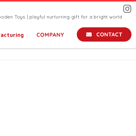
den Toys | playful nurturring gift for a bright world