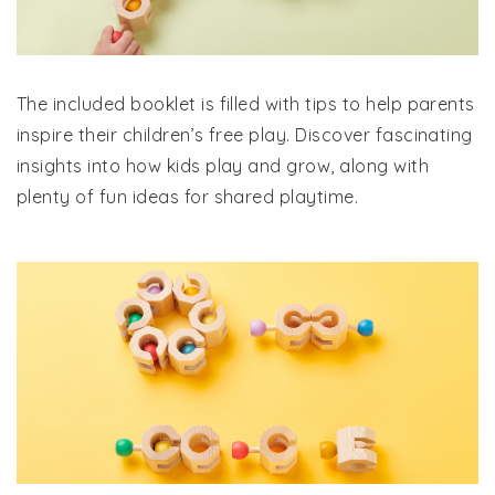
The included booklet is filled with tips to help parents
inspire their children’s free play. Discover fascinating
insights into how kids play and grow, along with
plenty of fun ideas for shared playtime.