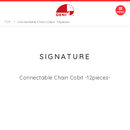
TOP
Connectable Chain Cobit -12pieces-
SIGNATURE
Connectable Chain Cobit -12pieces-