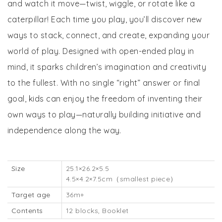
and watch it move—twist, wiggle, or rotate like a
caterpillar! Each time you play, you’ll discover new
ways to stack, connect, and create, expanding your
world of play. Designed with open-ended play in
mind, it sparks children’s imagination and creativity
to the fullest. With no single “right” answer or final
goal, kids can enjoy the freedom of inventing their
own ways to play—naturally building initiative and
independence along the way.
Size
25.1×26.2×5.5
4.5×4.2×7.5cm（smallest piece）
Target age
36m+
Contents
12 blocks, Booklet