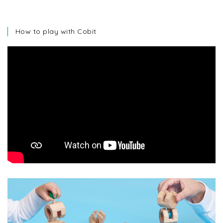
How to play with Cobit