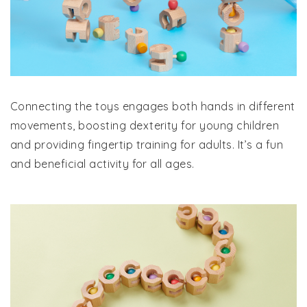
Connecting the toys engages both hands in different
movements, boosting dexterity for young children
and providing fingertip training for adults. It’s a fun
and beneficial activity for all ages.