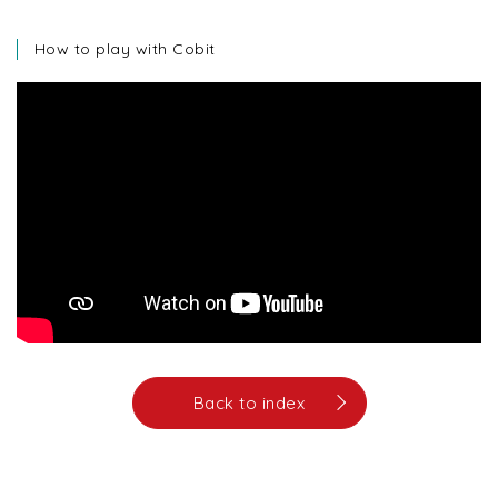
How to play with Cobit
Back to index