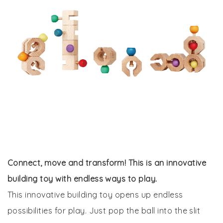
Connect, move and transform! This is an innovative
building toy with endless ways to play.
This innovative building toy opens up endless
possibilities for play. Just pop the ball into the slit